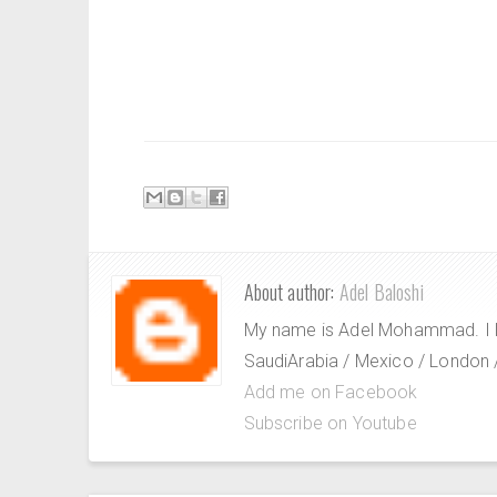
About author:
Adel Baloshi
My name is Adel Mohammad. I lov
SaudiArabia / Mexico / London / 
Add me on Facebook
Subscribe on Youtube