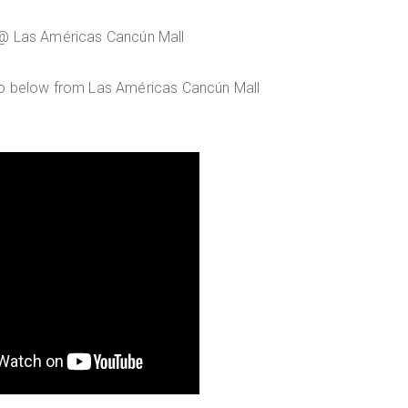
 @ Las Américas Cancún Mall
eo below from Las Américas Cancún Mall