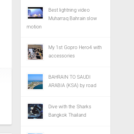
Best lightning video
Muharraq Bahrain slow
motion
My 1st Gopro Hero4 with
accessories
BAHRAIN TO SAUDI
ARABIA (KSA) by road
Dive with the Sharks
Bangkok Thailand