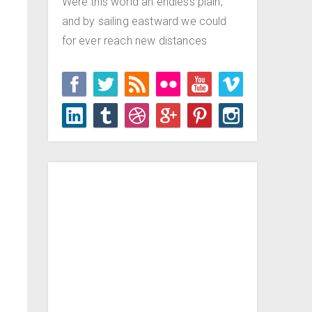
Were this world an endless plain,
and by sailing eastward we could
for ever reach new distances