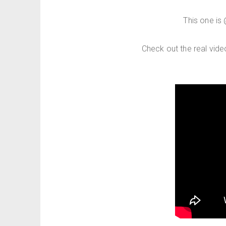
This one is
Check out the real vid