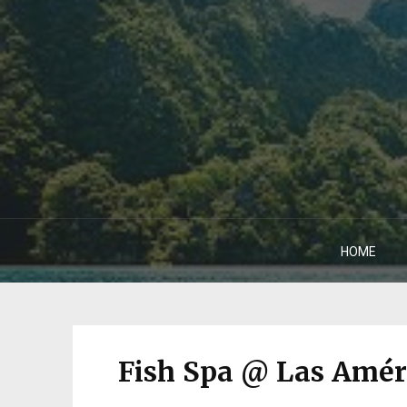
HOME
Fish Spa @ Las Amér