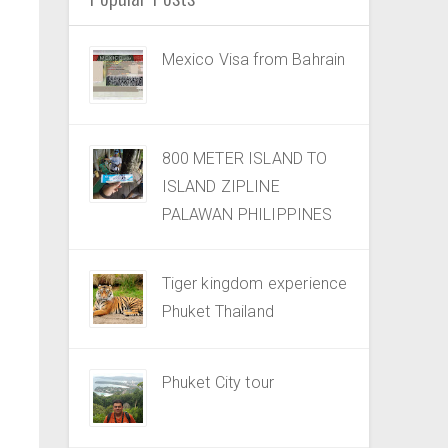
Mexico Visa from Bahrain
800 METER ISLAND TO
ISLAND ZIPLINE
PALAWAN PHILIPPINES
Tiger kingdom experience
Phuket Thailand
Phuket City tour