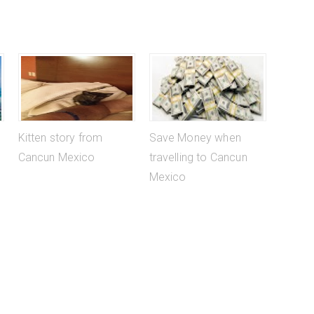
Kitten story from
Save Money when
Cancun Mexico
travelling to Cancun
Mexico