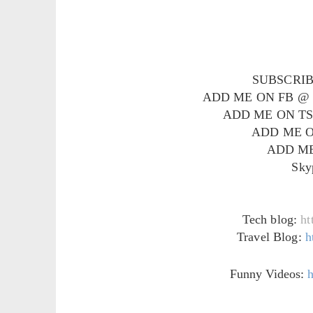
SUBSCRI
ADD ME ON FB 
ADD ME ON T
ADD ME 
ADD ME
Sky
Tech blog:
ht
Travel Blog:
h
Funny Videos:
h