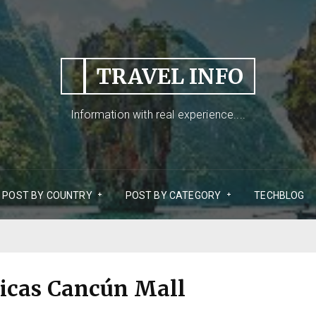
TRAVEL INFO
Information with real experience....
POST BY COUNTRY
POST BY CATEGORY
TECHBLOG
icas Cancún Mall