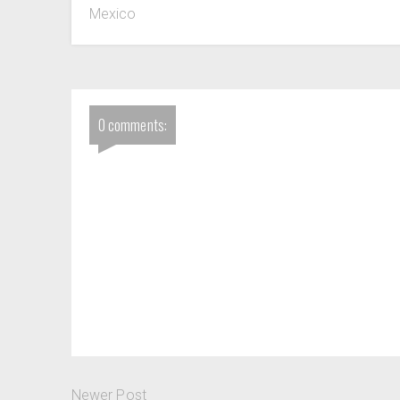
Mexico
0 comments:
Newer Post