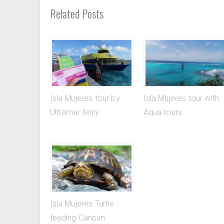
Related Posts
Isla Mujeres tour by
Isla Mujeres tour with
Ultramar ferry
Aqua tours
Isla Mujeres Turtle
feeding Cancun