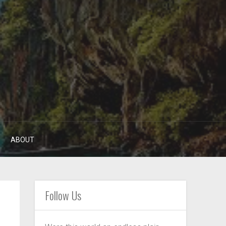
ABOUT
Follow Us