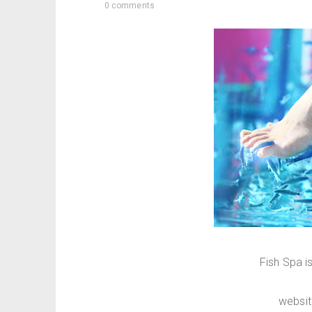
0 comments
Fish Spa i
websi