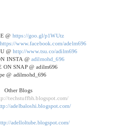
BE @
https://goo.gl/p1WUtz
@
https://www.facebook.com/adelm696
SU @
http://www.tsu.co/adilm696
ON INSTA @
adilmohd_696
 ON SNAP @ adilm696
pe @ adilmohd_696
Other Blogs
tp://techstuffbh.blogspot.com/
ttp://adelbaloshi.blogspot.com/
ttp://adelloltube.blogspot.com/