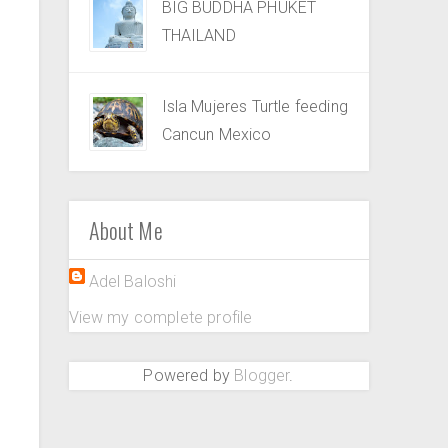
BIG BUDDHA PHUKET
THAILAND
Isla Mujeres Turtle feeding
Cancun Mexico
About Me
Adel Baloshi
View my complete profile
Powered by
Blogger
.