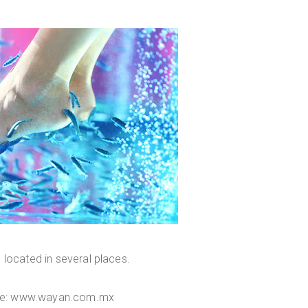
s located in several places.
te: www.wayan.com.mx