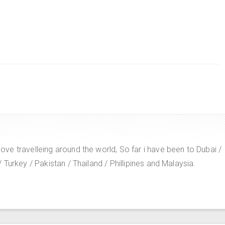
e travelleing around the world, So far i have been to Dubai /
Turkey / Pakistan / Thailand / Phillipines and Malaysia.