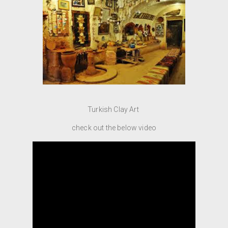
Turkish Clay Art
check out the below video