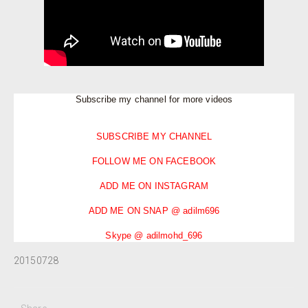
Subscribe my channel for more videos
SUBSCRIBE MY CHANNEL
FOLLOW ME ON FACEBOOK
ADD ME ON INSTAGRAM
ADD ME ON SNAP @ adilm696
Skype @ adilmohd_696
20150728