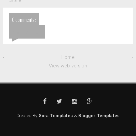
Share
0 comments:
Post a Comment
‹
Home
›
View web version
Created By
Sora Templates
&
Blogger Templates