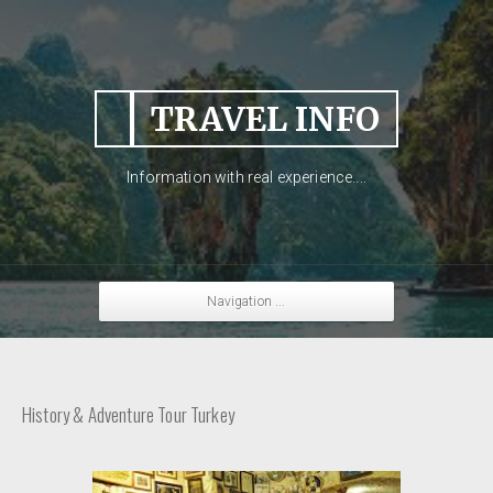
TRAVEL INFO
Information with real experience....
Navigation ...
History & Adventure Tour Turkey