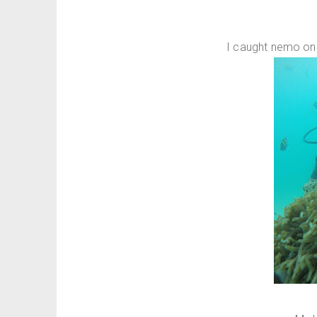
I caught nemo on