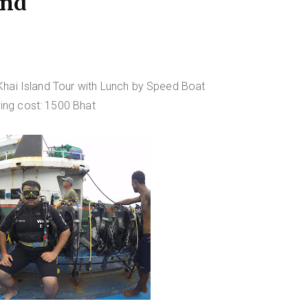
and
hai Island Tour with Lunch by Speed Boat
ving cost: 1500 Bhat