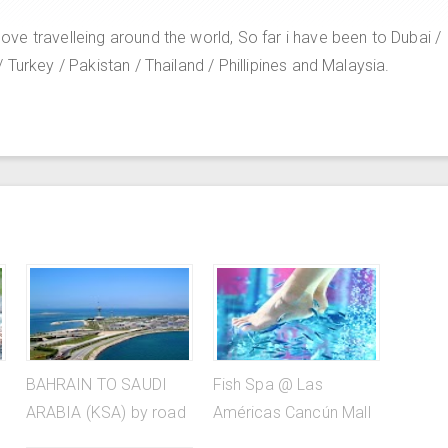
e travelleing around the world, So far i have been to Dubai /
Turkey / Pakistan / Thailand / Phillipines and Malaysia.
BAHRAIN TO SAUDI
Fish Spa @ Las
ARABIA (KSA) by road
Américas Cancún Mall