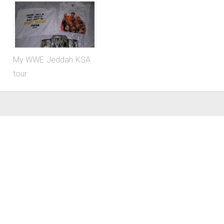
My WWE Jeddah KSA
tour