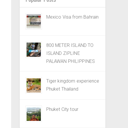
Mexico Visa from Bahrain
800 METER ISLAND TO
ISLAND ZIPLINE
PALAWAN PHILIPPINES
Tiger kingdom experience
Phuket Thailand
Phuket City tour