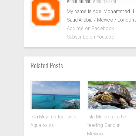
About author:
Adel Baloshi
My name is Adel Mohammad. I lov
SaudiArabia / Mexico / London / 
Add me on Facebook
Subscribe on Youtube
Related Posts
Isla Mujeres tour with
Isla Mujeres Turtle
Aqua tours
feeding Cancun
Mexico