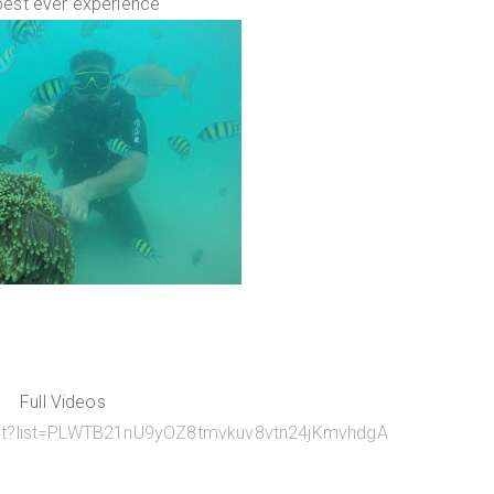
best ever experience
Full Videos
list?list=PLWTB21nU9yOZ8tmvkuv8vtn24jKmvhdgA