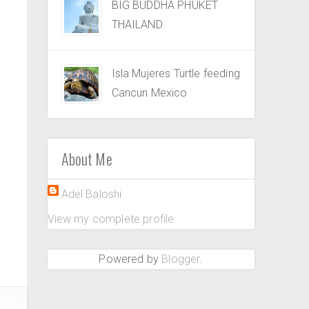
BIG BUDDHA PHUKET
THAILAND
Isla Mujeres Turtle feeding
Cancun Mexico
About Me
Adel Baloshi
View my complete profile
Powered by
Blogger
.