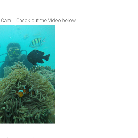
 Cam... Check out the Video below