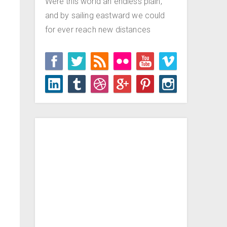
Were this world an endless plain,
and by sailing eastward we could
for ever reach new distances