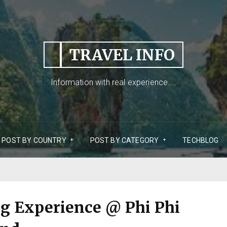
TRAVEL INFO
Information with real experience....
POST BY COUNTRY
POST BY CATEGORY
TECHBLOG
ng Experience @ Phi Phi