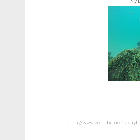
My 
https://www.youtube.com/play