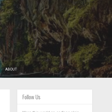
ABOUT
Follow Us