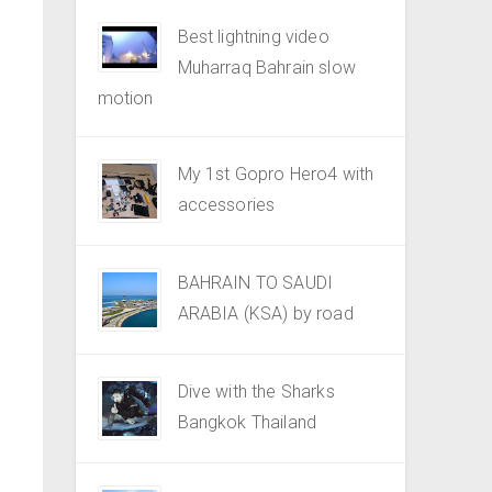
Best lightning video
Muharraq Bahrain slow
motion
My 1st Gopro Hero4 with
accessories
BAHRAIN TO SAUDI
ARABIA (KSA) by road
Dive with the Sharks
Bangkok Thailand