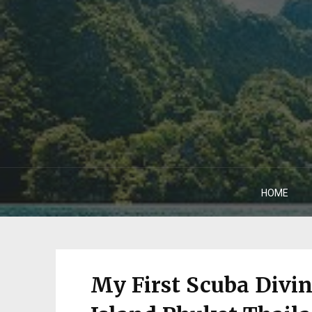
HOME
My First Scuba Divi