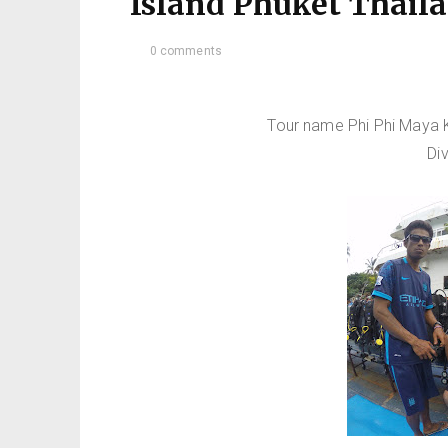
Island Phuket Thail
0 comments
Tour name Phi Phi Maya K
Di